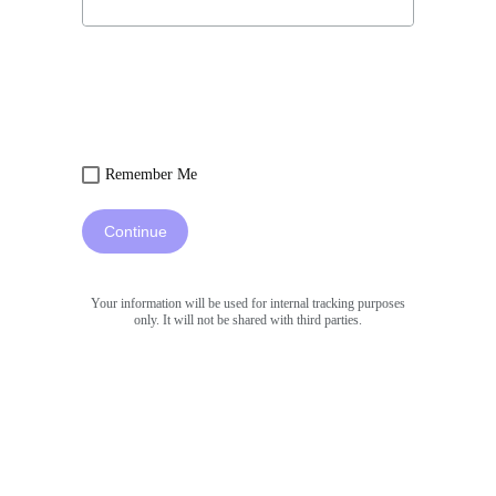
Remember Me
Continue
Your information will be used for internal tracking purposes
only. It will not be shared with third parties.