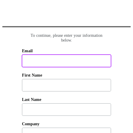
To continue, please enter your information
below.
Email
First Name
Last Name
Company