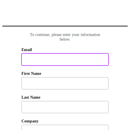
To continue, please enter your information
below.
Email
First Name
Last Name
Company