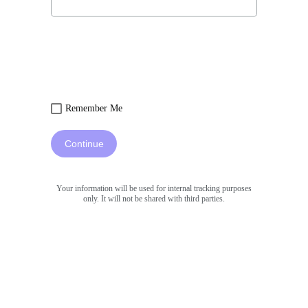
Remember Me
Continue
Your information will be used for internal tracking purposes
only. It will not be shared with third parties.