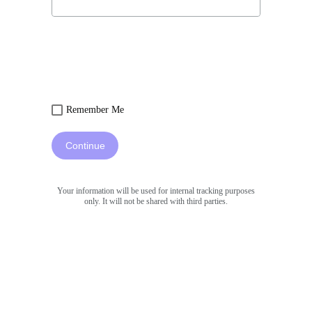
Remember Me
Continue
Your information will be used for internal tracking purposes
only. It will not be shared with third parties.