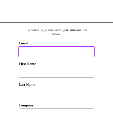
To continue, please enter your information
below.
Email
First Name
Last Name
Company