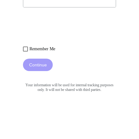
Remember Me
Continue
Your information will be used for internal tracking purposes
only. It will not be shared with third parties.