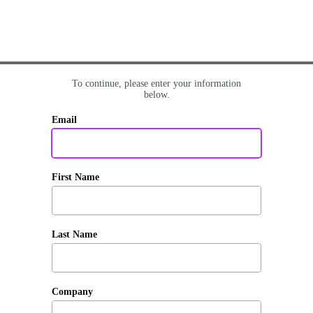
To continue, please enter your information
below.
Email
First Name
Last Name
Company